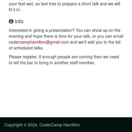
your feet wet, so feel free to prepare a short talk and we will
fit it in.
Info
Interested in giving a presentation? You can show up on the
evening and hope there is time for your talk, or you can email
codercamphamilton@gmail.com
and we’ll add you to the list
of scheduled talks.
Please register. If enough people are coming then we need
to tell the bar to bring in another staff member.
Copyright © 2024, CoderCamp Hamilton