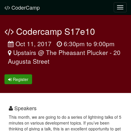
CoderCamp
Toggl
navig
Codercamp S17e10
Oct 11, 2017
6:30pm to 9:00pm
Upstairs @ The Pheasant Plucker - 20
Augusta Street
Register
Speakers
This month, we are going to do a series of lightning talks of 5
minutes on various development topics. If you’ve been
thinking of giving a talk, this is an excellent opportunity to get